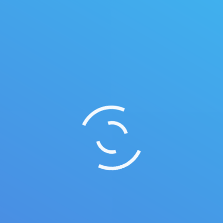
Music player
Maecenas enim velit, euismod eu tempor sit amet,
dictum ateu tempor sit amet.
May 5, 2014
Illustrations
By
quarksoft