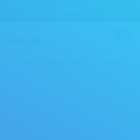
Login
MENU
Portfolio Archives:
Illustrations
You are here:
Home
Portfolio