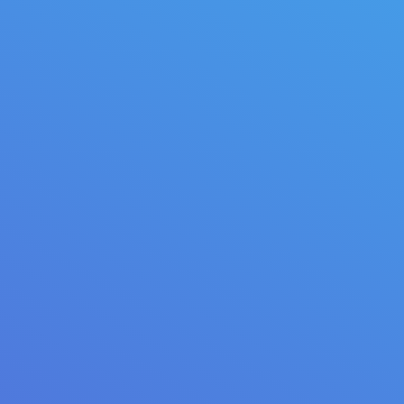
Brilliant idea
Maecenas enim velit euismod eu tempor sit amet
dictum lorem.
May 2, 2014
Illustrations
By
quarksoft