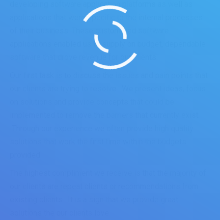
developing software application platforms as well as
applications that were specific to the internal processes
of their business. These customized software
applications enabled us to supply on budget, dependable
software that drove revenue for our clients.
Our first task is to discuss the issues and pain points that
our clients are trying to resolve. We present ideas, focus
on solutions and provide concepts that could be
implemented to remove the barriers that currently exist.
Through our experience we often provide high quality
solutions that work the first time within the budgets
provided.
The highest compliment we receive is that the majority of
our clients are repeat clients or recommendations from
existing clients. It is a sign that we provide great
solutions the our clients love.