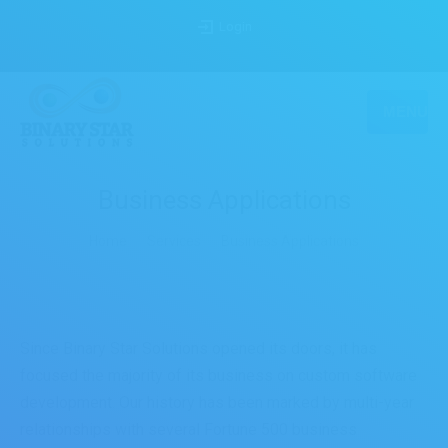
Login
MENU
Business Applications
You are here:
Home
Services
Business Applications
Since Binary Star Solutions opened its doors, it has
focused the majority of its business on custom software
development. Our history has been marked by multi-year
relationships with several Fortune 500 business