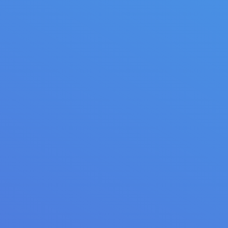
Landscapes