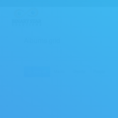
Albums grid
View all
Macro
Objects
People