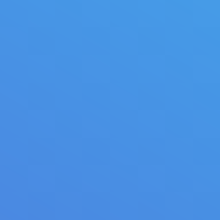
Light interior