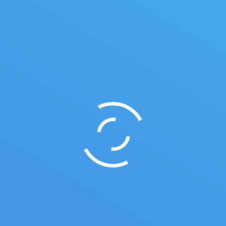
Yoga studio
Leave a comment