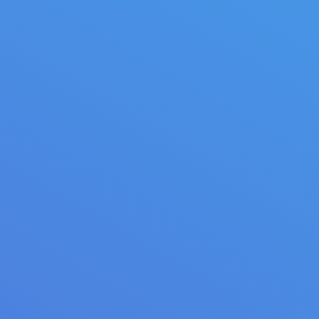
Sweet dreams