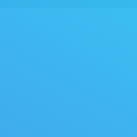
You are here: