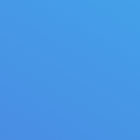
Provence beauty