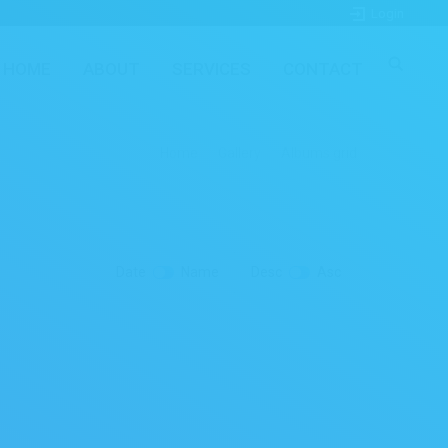
Login
HOME
ABOUT
SERVICES
CONTACT
Home
Gallery
Albums grid
Date
Name
Desc
Asc