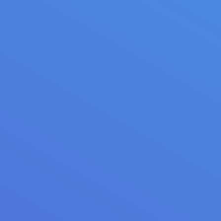
Bakery promo