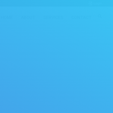
Login
HOME
ABOUT
SERVICES
CONTACT