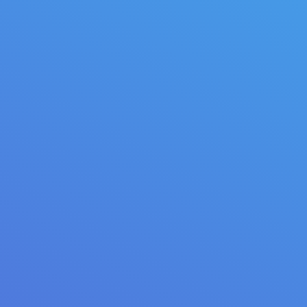
Business cards design trends
Hitrices orci leo, et feugiat eros tristique et. P
August 5, 2013
Photography
By
quarksoft