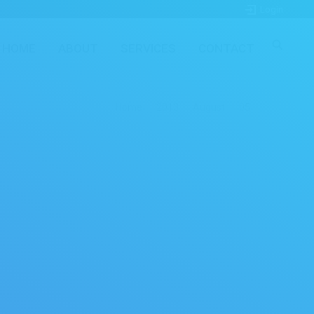
Login
HOME
ABOUT
SERVICES
CONTACT
here:
Home
2013
August
05