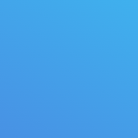
felis nec ullam corper sem.