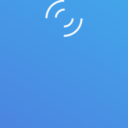
roin ligula iaculis quis ornare id purus. Vestib etus atiam gravida 