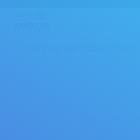
Daily Archives:
August 5, 2013