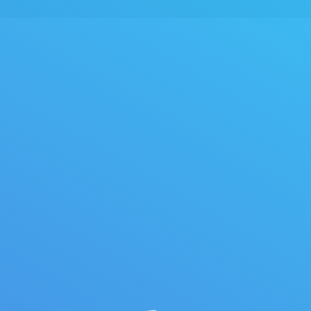
You are 