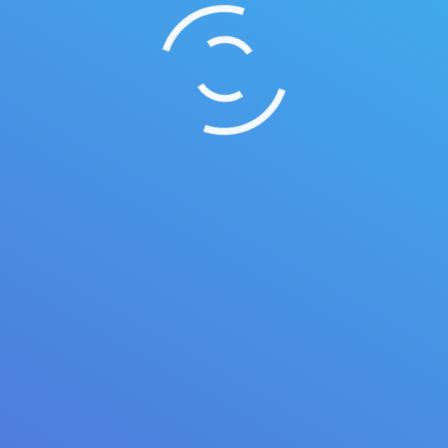
Summer vacation ideas
Duis ornare, est at lobortis mollis, felis libero
mollis orci, vitae congue neque lectus vel neque.
Aliquam ultrices erat.