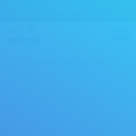
Login
MENU
Tag Archives:
vacation
You are here:
Home
Entries tagged with "vacation"