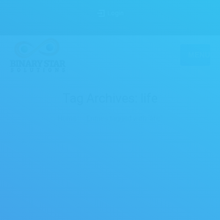
Login
MENU
Tag Archives:
life
You are here:
Home
Entries tagged with "life"