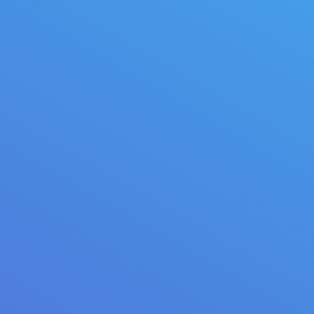
March 28, 2014
Lifestyle
By
quarksoft
City coffee guide
Donec venenatis, eros scelerisque volutpat
fringilla, mi diam varius ligula, in eleifend lectus est