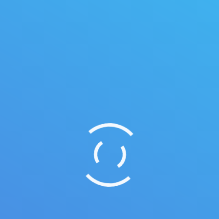
Summer vacation ideas
Duis ornare, est at lobortis mollis, felis libero
mollis orci, vitae congue neque lectus vel neque.
Aliquam ultrices erat.