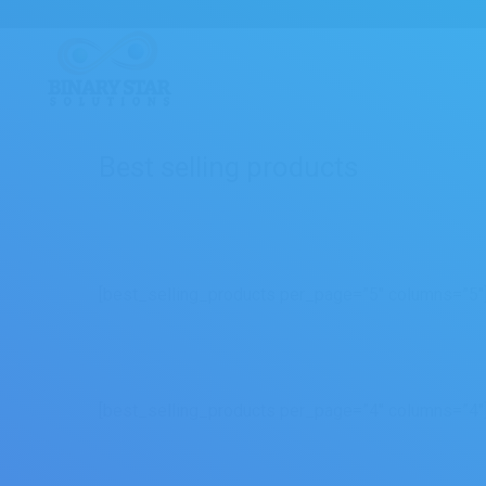
Best selling products
[best_selling_products per_page=”5″ columns=”5″
[best_selling_products per_page=”4″ columns=”4″