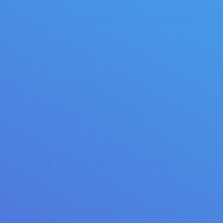
[best_selling_products per_page=”3″ columns=”3″
[best_selling_products
per_page="1 / 2 / 3 / 4 / 5"
columns="1 / 2 / 3 / 4 / 5"
]
Full list of WooCommerce shortcodes
Copyright © 2017 Binary Star Solutions. All Rights Reserved.