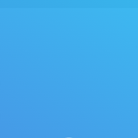
You are here:
]
]