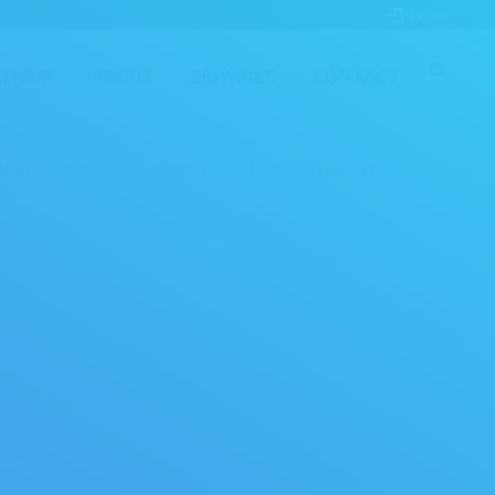
Login
HOME
ABOUT
SERVICES
CONTACT
Home
Shop
Woo shortcodes
Best selling products