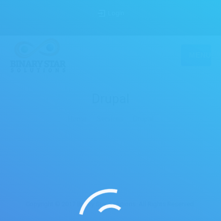
Login
MENU
Drupal
You are here:
Home
Services
Drupal
Copyright © 2017 Binary Star Solutions. All Rights Reserved.